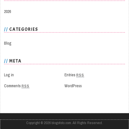
2026
CATEGORIES
Blog
META
Log in
Entries
RSS
Comments
RSS
WordPress
Copyright © 2026
blogofoto.com
. All Rights Reserved.