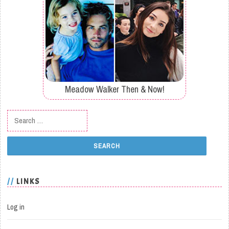
Meadow Walker Then & Now!
Search for:
LINKS
Log in