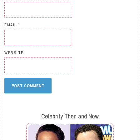
EMAIL
*
WEBSITE
Celebrity Then and Now