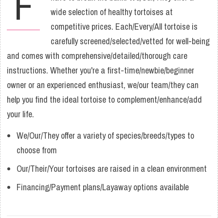
F
wide selection of healthy tortoises at
competitive prices. Each/Every/All tortoise is
carefully screened/selected/vetted for well-being
and comes with comprehensive/detailed/thorough care
instructions. Whether you're a first-time/newbie/beginner
owner or an experienced enthusiast, we/our team/they can
help you find the ideal tortoise to complement/enhance/add
your life.
We/Our/They offer a variety of species/breeds/types to
choose from
Our/Their/Your tortoises are raised in a clean environment
Financing/Payment plans/Layaway options available