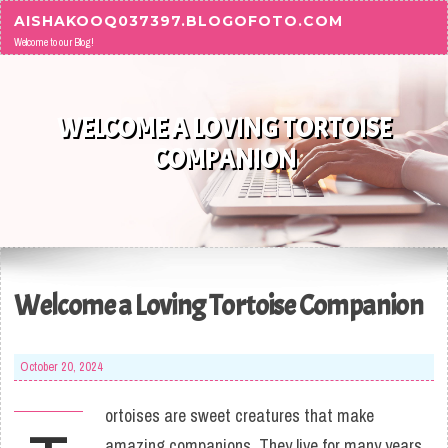
Skip to content
AISHAKOOQ037397.BLOGOFOTO.COM
Welcome to our Blog!
WELCOME A LOVING TORTOISE
COMPANION
Welcome a Loving Tortoise Companion
October 20, 2024
ortoises are sweet creatures that make
amazing companions. They live for many years,