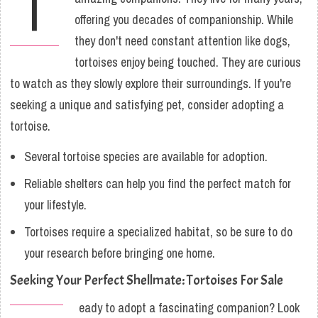
T
offering you decades of companionship. While
they don't need constant attention like dogs,
tortoises enjoy being touched. They are curious
to watch as they slowly explore their surroundings. If you're
seeking a unique and satisfying pet, consider adopting a
tortoise.
Several tortoise species are available for adoption.
Reliable shelters can help you find the perfect match for
your lifestyle.
Tortoises require a specialized habitat, so be sure to do
your research before bringing one home.
Seeking Your Perfect Shellmate: Tortoises For Sale
eady to adopt a fascinating companion? Look