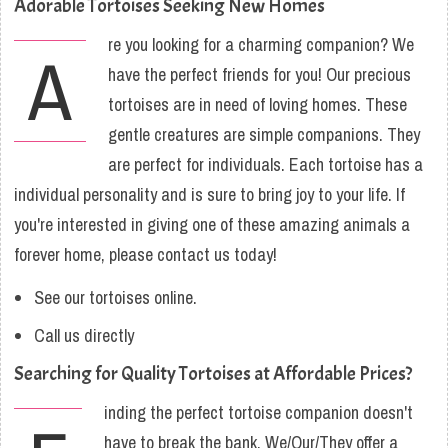
Adorable Tortoises Seeking New Homes
re you looking for a charming companion? We
A
have the perfect friends for you! Our precious
tortoises are in need of loving homes. These
gentle creatures are simple companions. They
are perfect for individuals. Each tortoise has a
individual personality and is sure to bring joy to your life. If
you're interested in giving one of these amazing animals a
forever home, please contact us today!
See our tortoises online.
Call us directly
Searching for Quality Tortoises at Affordable Prices?
inding the perfect tortoise companion doesn't
have to break the bank. We/Our/They offer a