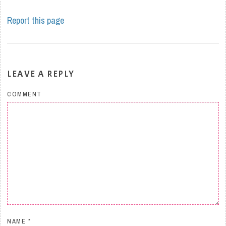
Report this page
LEAVE A REPLY
COMMENT
NAME
*