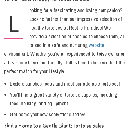
ooking for a fascinating and loving companion?
L
Look no further than our impressive selection of
healthy tortoises at Reptile Paradise! We
provide a selection of species to choose from, all
raised in a safe and nurturing
website
environment. Whether you're an experienced tortoise owner or
a first-time buyer, our friendly staff is here to help you find the
perfect match for your lifestyle.
Explore our shop today and meet our adorable tortoises!
You'll find a great variety of tortoise supplies, including
food, housing, and equipment.
Get home your new scaly friend today!
Find a Home to a Gentle Giant: Tortoise Sales