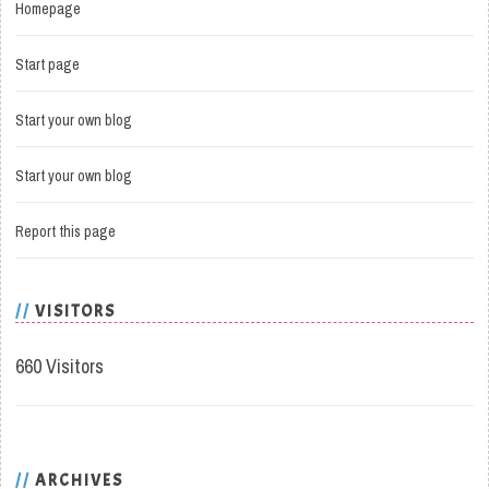
Homepage
Start page
Start your own blog
Start your own blog
Report this page
VISITORS
660 Visitors
ARCHIVES