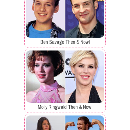
Ben Savage Then & Now!
Molly Ringwald Then & Now!