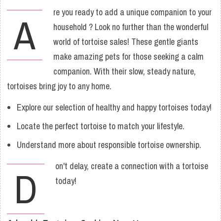
re you ready to add a unique companion to your
A
household ? Look no further than the wonderful
world of tortoise sales! These gentle giants
make amazing pets for those seeking a calm
companion. With their slow, steady nature,
tortoises bring joy to any home.
Explore our selection of healthy and happy tortoises today!
Locate the perfect tortoise to match your lifestyle.
Understand more about responsible tortoise ownership.
on't delay, create a connection with a tortoise
D
today!