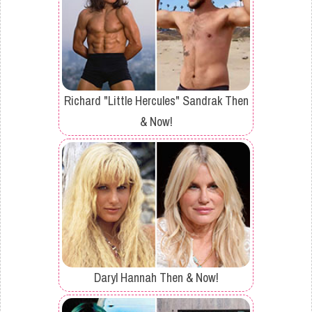
Richard "Little Hercules" Sandrak Then
& Now!
Daryl Hannah Then & Now!