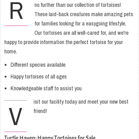
R
no further than our collection of tortoises!
These laid-back creatures make amazing pets
for families looking for a easygoing lifestyle.
Our tortoises are all well-cared for, and we're
happy to provide information the perfect tortoise for your
home.
Different species available
Happy tortoises of all ages
Knowledgeable staff to assist you
isit our facility today and meet your new best
V
friend!
Turtle Haven: Happy Tortoises for Sale